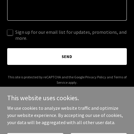
Sign up for our email list for updates, promotions, and
more.
SEND
This site is protected by reCAPTCHA and the Google
Privacy Policy
and
Terms of
Service
apply.
This website uses cookies.
We use cookies to analyze website traffic and optimize
your website experience. By accepting our use of cookies,
Copyright © 2026 beeswingpdx.com - All Rights Reserved.
your data will be aggregated with all other user data.
Powered by