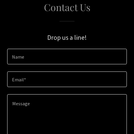
Contact Us
Drop us a line!
Name
Email*