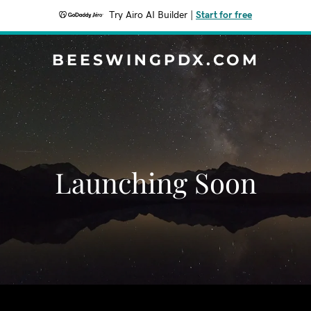
Try Airo AI Builder
|
Start for free
BEESWINGPDX.COM
Launching Soon